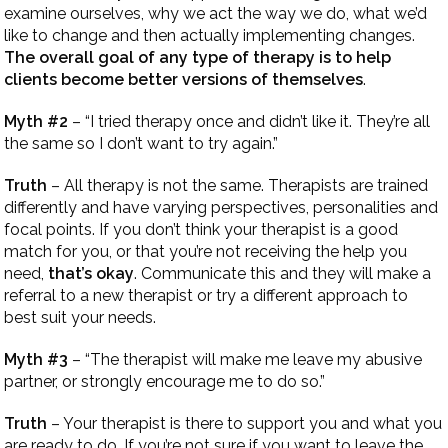
examine ourselves, why we act the way we do, what we’d
like to change and then actually implementing changes.
The overall goal of any type of therapy is to help
clients become better versions of themselves
.
Myth #2
– “I tried therapy once and didn’t like it. They’re all
the same so I don’t want to try again.”
Truth
– All therapy is not the same. Therapists are trained
differently and have varying perspectives, personalities and
focal points. If you don’t think your therapist is a good
match for you, or that you’re not receiving the help you
need,
that’s okay
. Communicate this and they will make a
referral to a new therapist or try a different approach to
best suit your needs.
Myth #3
– “The therapist will make me leave my abusive
partner, or strongly encourage me to do so.”
Truth
– Your therapist is there to support you and what you
are ready to do. If you’re not sure if you want to leave the