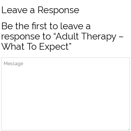
Leave a Response
Be the first to leave a
response to “Adult Therapy –
What To Expect”