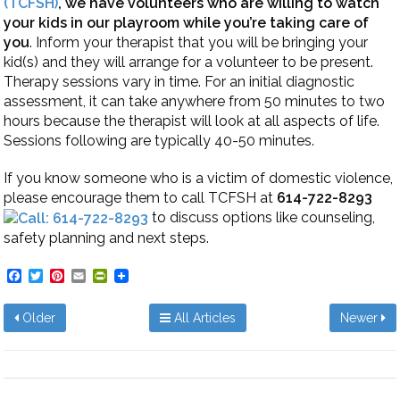
(TCFSH)
,
we have volunteers who are willing to watch
your kids in our playroom while you’re taking care of
you
. Inform your therapist that you will be bringing your
kid(s) and they will arrange for a volunteer to be present.
Therapy sessions vary in time. For an initial diagnostic
assessment, it can take anywhere from 50 minutes to two
hours because the therapist will look at all aspects of life.
Sessions following are typically 40-50 minutes.
If you know someone who is a victim of domestic violence,
please encourage them to call TCFSH at
614-722-8293
to discuss options like counseling,
safety planning and next steps.
Facebook
Twitter
Pinterest
Email
PrintFriendly
Older
All Articles
Newer