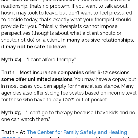
relationship, that’s no problem. If you want to talk about
how it may look to leave, but don’t want to feel pressured
to decide today, that’s exactly what your therapist should
provide for you. Ethically, therapists cannot impose
perspectives (thoughts about what a client should or
should not do) on a client.
In many abusive relationships,
it may not be safe to leave
.
Myth #4
– “I can’t afford therapy.”
Truth
–
Most insurance companies offer 6-12 sessions;
some offer unlimited sessions
. You may have a copay, but
in most cases you can apply for financial assistance. Many
agencies also offer sliding fee scales based on income level
for those who have to pay 100% out of pocket.
Myth #5
– “I can’t go to therapy because I have kids and no
one can watch them.”
Truth
–
At
The Center for Family Safety and Healing