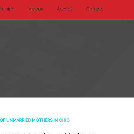
raining
Videos
Articles
Contact
 OF UNMARRIED MOTHERS IN OHIO