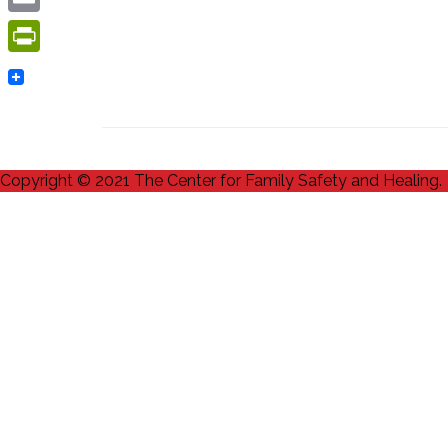
Email
PrintFriendly
Copyright © 2021 The Center for Family Safety and Healing.