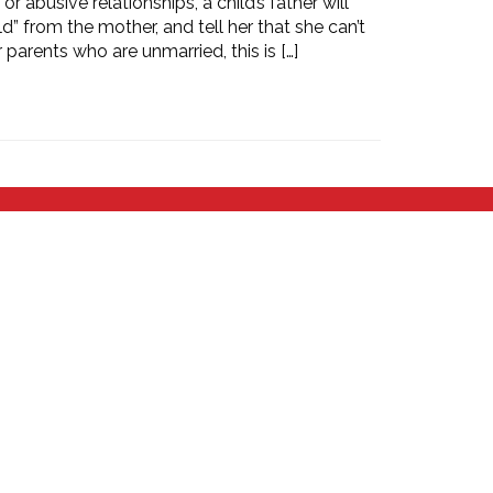
 abusive relationships, a child’s father will
ld” from the mother, and tell her that she can’t
 parents who are unmarried, this is […]