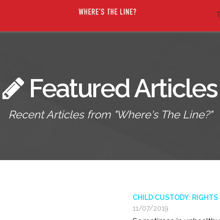
T
Featured Articles
Recent Articles from "Where's The Line?"
CHILD CUSTODY: RIGHTS
11/07/2019