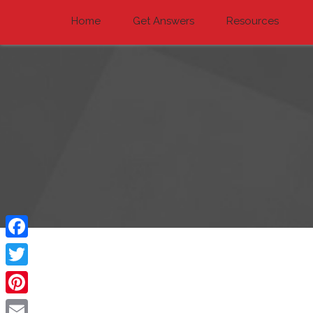
Home
Get Answers
Resources
Facebook
Twitter
Pinterest