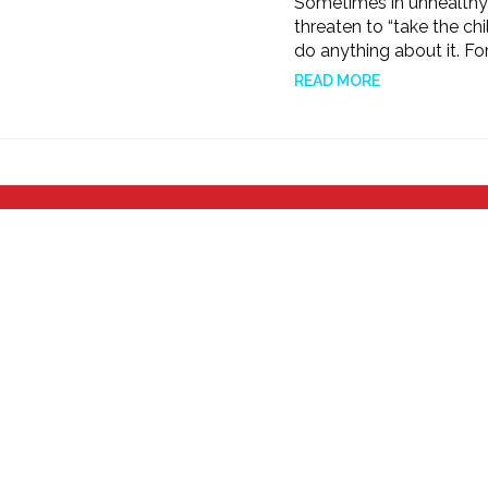
Sometimes in unhealthy or
threaten to “take the chi
do anything about it. For
READ MORE