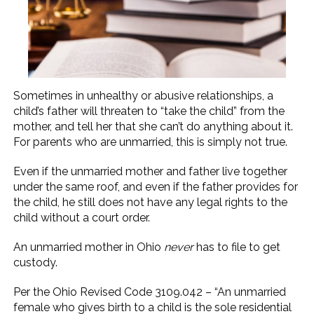
Sometimes in unhealthy or abusive relationships, a
child’s father will threaten to “take the child” from the
mother, and tell her that she can’t do anything about it.
For parents who are unmarried, this is simply not true.
Even if the unmarried mother and father live together
under the same roof, and even if the father provides for
the child, he still does not have any legal rights to the
child without a court order.
An unmarried mother in Ohio
never
has to file to get
custody.
Per the Ohio Revised Code 3109.042 – “An unmarried
female who gives birth to a child is the sole residential