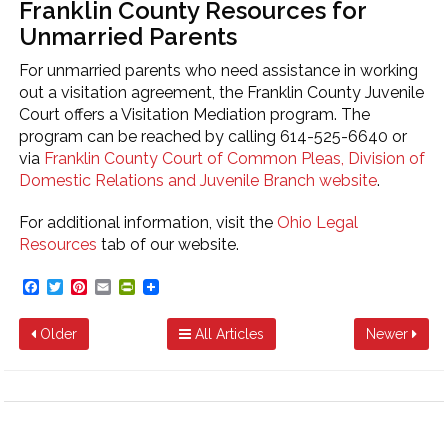
Franklin County Resources for
Unmarried Parents
For unmarried parents who need assistance in working
out a visitation agreement, the Franklin County Juvenile
Court offers a Visitation Mediation program. The
program can be reached by calling 614-525-6640 or
via
Franklin County Court of Common Pleas, Division of
Domestic Relations and Juvenile Branch website
.
For additional information, visit the
Ohio Legal
Resources
tab of our website.
Facebook
Twitter
Pinterest
Email
PrintFriendly
Older
All Articles
Newer