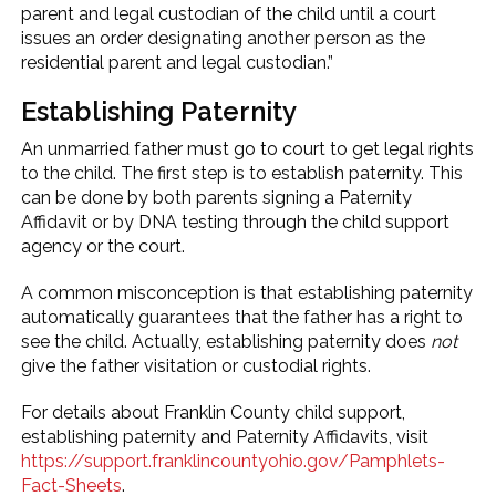
parent and legal custodian of the child until a court
issues an order designating another person as the
residential parent and legal custodian.”
Establishing Paternity
An unmarried father must go to court to get legal rights
to the child. The first step is to establish paternity. This
can be done by both parents signing a Paternity
Affidavit or by DNA testing through the child support
agency or the court.
A common misconception is that establishing paternity
automatically guarantees that the father has a right to
see the child. Actually, establishing paternity does
not
give the father visitation or custodial rights.
For details about Franklin County child support,
establishing paternity and Paternity Affidavits, visit
https://support.franklincountyohio.gov/Pamphlets-
Fact-Sheets
.