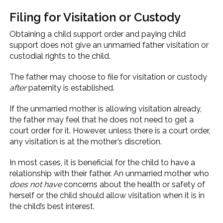
Filing for Visitation or Custody
Obtaining a child support order and paying child
support does not give an unmarried father visitation or
custodial rights to the child.
The father may choose to file for visitation or custody
after
paternity is established.
If the unmarried mother is allowing visitation already,
the father may feel that he does not need to get a
court order for it. However, unless there is a court order,
any visitation is at the mother’s discretion.
In most cases, it is beneficial for the child to have a
relationship with their father. An unmarried mother who
does not have
concerns about the health or safety of
herself or the child should allow visitation when it is in
the child’s best interest.