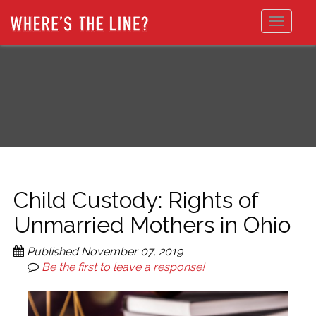
Toggle
navigat
Child Custody: Rights of
Unmarried Mothers in Ohio
Published
November 07, 2019
Be the first to leave a response!