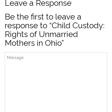
Leave a Response
Be the first to leave a
response to “Child Custody:
Rights of Unmarried
Mothers in Ohio”