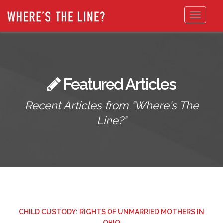
Toggle
navigat
Featured Articles
Recent Articles from "Where's The
Line?"
CHILD CUSTODY: RIGHTS OF UNMARRIED MOTHERS IN
OHIO