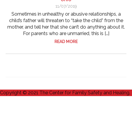
11/07/2019
Sometimes in unhealthy or abusive relationships, a
child’s father will threaten to “take the child” from the
mother, and tell her that she can’t do anything about it.
For parents who are unmarried, this is […]
READ MORE
Copyright © 2021 The Center for Family Safety and Healing.