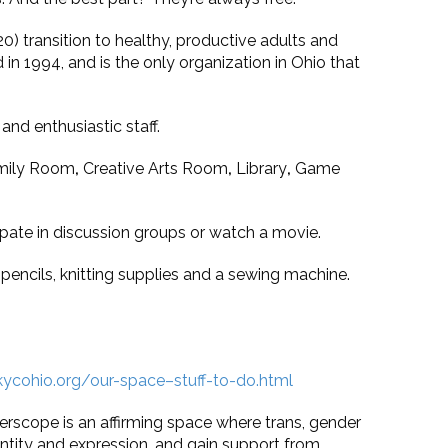
 transition to healthy, productive adults and
n 1994, and is the only organization in Ohio that
and enthusiastic staff.
Family Room
,
Creative Arts Room
,
Library
,
Game
pate in discussion groups or watch a movie.
 pencils, knitting supplies and a sewing machine.
ycohio.org/our-space–stuff-to-do.html
erscope is an affirming space where trans, gender
tity and expression, and gain support from