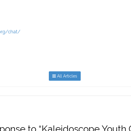
.org/chat/
All Articles
response to “Kaleidoscope Youth