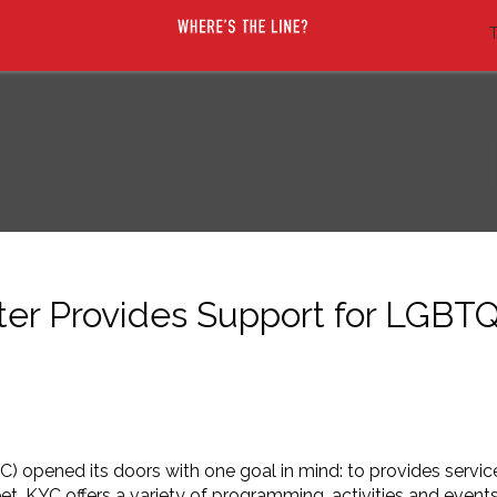
T
ter Provides Support for LGBT
) opened its doors with one goal in mind: to provides servi
KYC offers a variety of programming, activities and events.