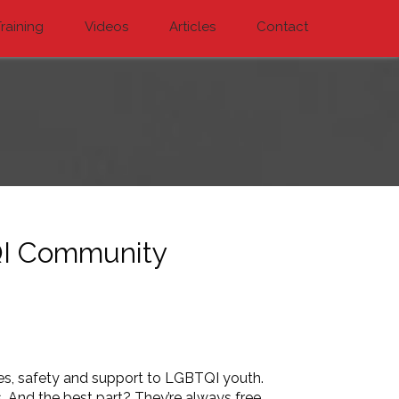
raining
Videos
Articles
Contact
QI Community
ces, safety and support to LGBTQI youth.
 And the best part? They’re always free.