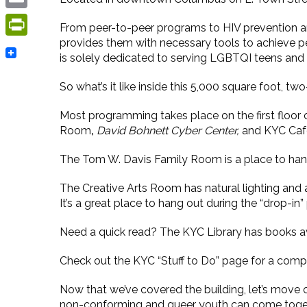
Email
From peer-to-peer programs to HIV prevention an
provides them with necessary tools to achieve pe
PrintFriendly
is solely dedicated to serving LGBTQI teens and
So what’s it like inside this 5,000 square foot, tw
Most programming takes place on the first floor 
Room
,
David Bohnett Cyber Center,
and
KYC Caf
The Tom W. Davis Family Room is a place to hang 
The Creative Arts Room has natural lighting and a 
It’s a great place to hang out during the “drop-in”
Need a quick read? The KYC Library has books av
Check out the KYC “Stuff to Do” page for a comple
Now that we’ve covered the building, let’s move
non-conforming and queer youth can come togethe