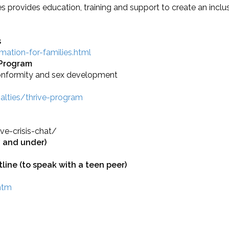
 provides education, training and support to create an inclus
s
ation-for-families.html
 Program
conformity and sex development
ialties/thrive-program
ve-crisis-chat/
7 and under)
line (to speak with a teen peer)
.htm