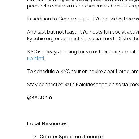
peers who share similar experiences. Genderscope
In addition to Genderscope, KYC provides free w
And last but not least, KYC hosts fun social activ
kycohio.org or connect via social media (listed b
KYC is always looking for volunteers for special
up.html
.
To schedule a KYC tour or inquire about program
Stay connected with Kaleidoscope on social med
@KYCOhio
Local Resources
Gender Spectrum Lounge