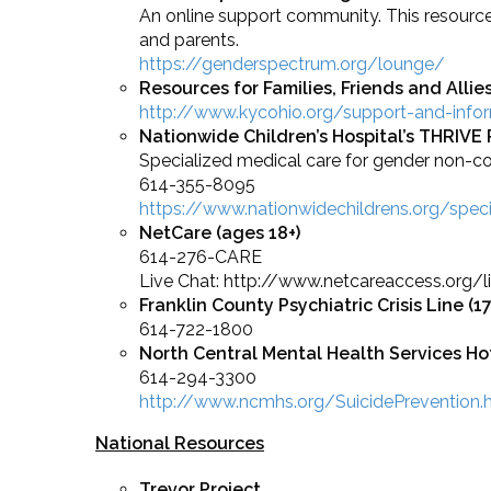
An online support community. This resources
and parents.
https://genderspectrum.org/lounge/
Resources for Families, Friends and Allie
http://www.kycohio.org/support-and-inform
Nationwide Children’s Hospital’s THRIVE
Specialized medical care for gender non-
614-355-8095
https://www.nationwidechildrens.org/spec
NetCare (ages 18+)
614-276-CARE
Live Chat: http://www.netcareaccess.org/li
Franklin County Psychiatric Crisis Line
(1
614-722-1800
North Central Mental Health Services Hot
614-294-3300
http://www.ncmhs.org/SuicidePrevention
National Resources
Trevor Project