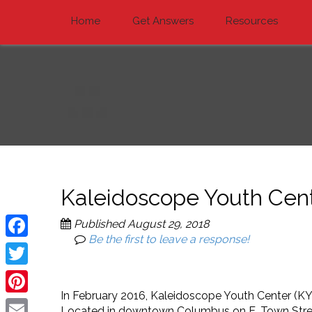
Home
Get Answers
Resources
Kaleidoscope Youth Cen
Published
August 29, 2018
Be the first to leave a response!
Facebook
Twitter
In February 2016, Kaleidoscope Youth Center (KYC
Pinterest
Located in downtown Columbus on E. Town Street, 