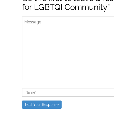
for LGBTQI Community”