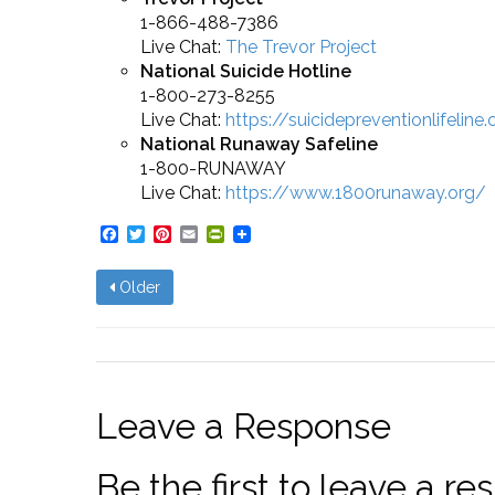
1-866-488-7386
Live Chat:
The Trevor Project
National Suicide Hotline
1-800-273-8255
Live Chat:
https://suicidepreventionlifeline
National Runaway Safeline
1-800-RUNAWAY
Live Chat:
https://www.1800runaway.org/
Facebook
Twitter
Pinterest
Email
PrintFriendly
Older
Leave a Response
Be the first to leave a 