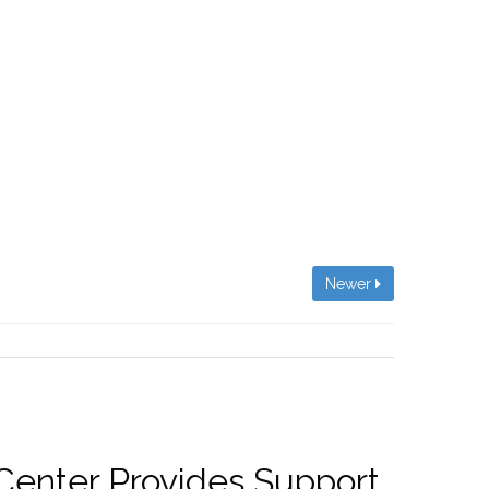
Newer
 Center Provides Support