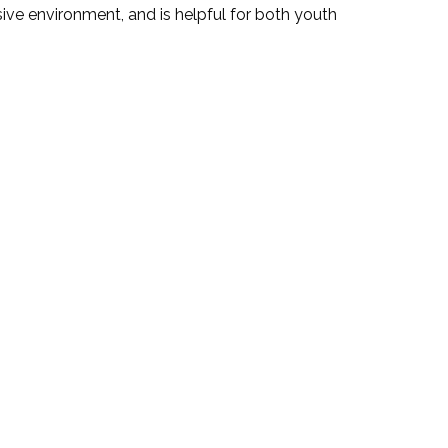
ive environment, and is helpful for both youth