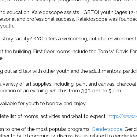
d education, Kaleidoscope assists LGBTQI youth (ages 12-20)
rsonal and professional success. Kaleidoscope was founded i
 youth.
o-story facility? KYC offers a welcoming, colorful environment 
of the building. First floor rooms include the Tom W. Davis 
e
.
out and talk with other youth and the adult mentors, partici
variety of art supplies, including: paint and canvas, charcoal
 portion of an evening, which is from 3:30 p.m. to 5 p.m.
ailable for youth to borrow and enjoy.
te list of rooms, activities and what to expect:
http://www.k
 on to one of the most popular programs:
Genderscope
. Gend
r to build community, discuss issues related to gender iden