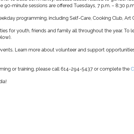
 90-minute sessions are offered Tuesdays, 7 p.m. – 8:30 p.m.
eekday programming, including Self-Care, Cooking Club, Art 
ities for youth, friends and family all throughout the year. T
elow).
 events. Learn more about volunteer and support opportunitie
ming or training, please call 614-294-5437 or complete the
C
ia!