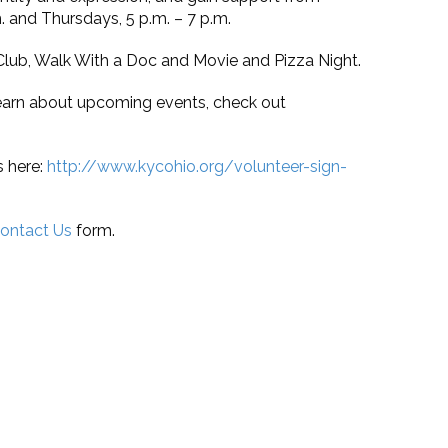
 and Thursdays, 5 p.m. – 7 p.m.
Club, Walk With a Doc and Movie and Pizza Night.
o learn about upcoming events, check out
s here:
http://www.kycohio.org/volunteer-sign-
ontact Us
form.