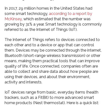
In 2017, 29 million homes in the United States had
some smart technology,
according to a report by
McKinsey
, which estimated that the number was
growing by 31% a year. Smart technology is commonly
referred to as the Internet of Things (IoT).
The Internet of Things refers to devices connected to
each other and to a device or app that can control
them. Devices may be connected through the internet,
Bluetooth (short-range wireless transmission) or other
means, making them practical tools that can improve
quality of life. Once connected, companies often are
able to collect and share data about how people are
using their devices, and about their environment,
activity and interests.
IoT devices range from basic, everyday items (health
trackers, such as a FitBit) to more advanced smart
home products (Nest thermostat). Here is a quick list: