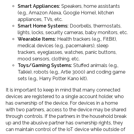
Smart Appliances:
Speakers, home assistants
(e.g., Amazon Alexa, Google Home), kitchen
appliances, TVs, etc.
Smart Home Systems:
Doorbells, thermostats,
lights, locks, security cameras, baby monitors, etc.
Wearable Items:
Health trackers (e.g., FitBit),
medical devices (e.g., pacemakers), sleep
trackers, eyeglasses, watches, panic buttons,
mood sensors, clothing, etc.
Toys/Gaming Systems:
Stuffed animals (e.g.,
Talkie), robots (e.g., Artie 3000) and coding game
sets (e.g., Harry Potter Kano kit).
It is important to keep in mind that many connected
devices are registered to a single account holder, who
has ownership of the device. For devices in a home
with two partners, access to the device may be shared
through controls. If the partners in the household break
up and the abusive partner has ownership rights, they
can maintain control of the IoT device while outside of