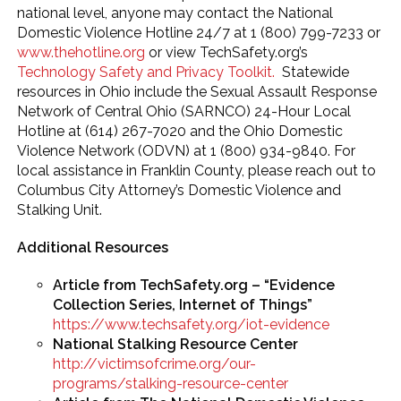
national level, anyone may contact the National
Domestic Violence Hotline 24/7 at 1 (800) 799-7233 or
www.thehotline.org
or view TechSafety.org’s
Technology Safety and Privacy Toolkit.
Statewide
resources in Ohio include the Sexual Assault Response
Network of Central Ohio (SARNCO) 24-Hour Local
Hotline at (614) 267-7020 and the Ohio Domestic
Violence Network (ODVN) at 1 (800) 934-9840. For
local assistance in Franklin County, please reach out to
Columbus City Attorney’s Domestic Violence and
Stalking Unit.
Additional Resources
Article from TechSafety.org – “Evidence
Collection Series, Internet of Things”
https://www.techsafety.org/iot-evidence
National Stalking Resource Center
http://victimsofcrime.org/our-
programs/stalking-resource-center