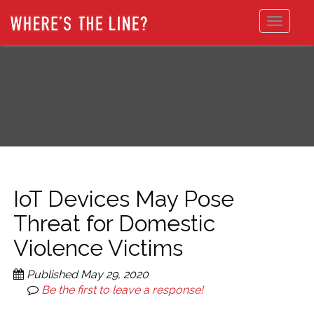
Toggle
navigat
IoT Devices May Pose
Threat for Domestic
Violence Victims
Published
May 29, 2020
Be the first to leave a response!