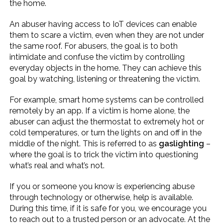
the home.
An abuser having access to IoT devices can enable
them to scare a victim, even when they are not under
the same roof. For abusers, the goal is to both
intimidate and confuse the victim by controlling
everyday objects in the home. They can achieve this
goal by watching, listening or threatening the victim.
For example, smart home systems can be controlled
remotely by an app. If a victim is home alone, the
abuser can adjust the thermostat to extremely hot or
cold temperatures, or turn the lights on and off in the
middle of the night. This is referred to as
gaslighting
–
where the goal is to trick the victim into questioning
what’s real and what’s not.
If you or someone you know is experiencing abuse
through technology or otherwise, help is available.
During this time, if it is safe for you, we encourage you
to reach out to a trusted person or an advocate. At the