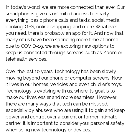
In today’s world, we are more connected than ever. Our
smartphones give us unlimited access to nearly
everything: basic phone calls and texts, social media,
banking, GPS, online shopping, and more. Whatever
you need, there is probably an app for it. And now that
many of us have been spending more time at home
due to COVID-19, we are exploring new options to
keep us connected through screens, such as Zoom or
telehealth services.
Over the last 10 years, technology has been slowly
moving beyond our phone or computer screens. Now,
it lives in our homes, vehicles and even children’s toys.
Technology is evolving with us, where its goal is to
make our lives easier and more seamless. However,
there are many ways that tech can be misused,
especially by abusers who are using it to gain and keep
power and control over a current or former intimate
partner. It is important to consider your personal safety
when using new technology or devices.