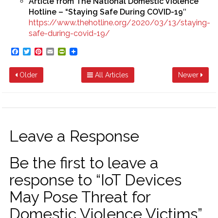
Article from The National Domestic Violence
Hotline – “Staying Safe During COVID-19″
https://www.thehotline.org/2020/03/13/staying-
safe-during-covid-19/
Facebook
Twitter
Pinterest
Email
PrintFriendly
Older
All Articles
Newer
Leave a Response
Be the first to leave a
response to “IoT Devices
May Pose Threat for
Domestic Violence Victims”