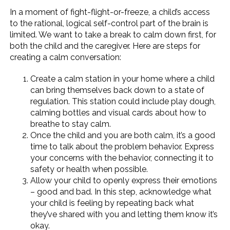
In a moment of fight-flight-or-freeze, a child’s access
to the rational, logical self-control part of the brain is
limited. We want to take a break to calm down first, for
both the child and the caregiver. Here are steps for
creating a calm conversation:
Create a calm station in your home where a child
can bring themselves back down to a state of
regulation. This station could include play dough,
calming bottles and visual cards about how to
breathe to stay calm.
Once the child and you are both calm, it’s a good
time to talk about the problem behavior. Express
your concerns with the behavior, connecting it to
safety or health when possible.
Allow your child to openly express their emotions
– good and bad. In this step, acknowledge what
your child is feeling by repeating back what
they’ve shared with you and letting them know it’s
okay.