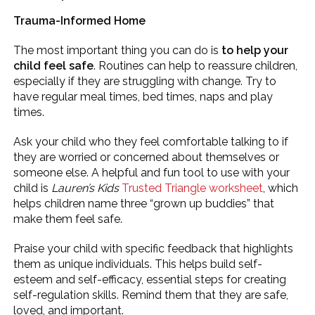
Trauma-Informed Home
The most important thing you can do is
to help your
child feel safe
. Routines can help to reassure children,
especially if they are struggling with change. Try to
have regular meal times, bed times, naps and play
times.
Ask your child who they feel comfortable talking to if
they are worried or concerned about themselves or
someone else. A helpful and fun tool to use with your
child is
Lauren’s Kids
Trusted Triangle worksheet
, which
helps children name three “grown up buddies” that
make them feel safe.
Praise your child with specific feedback that highlights
them as unique individuals. This helps build self-
esteem and self-efficacy, essential steps for creating
self-regulation skills. Remind them that they are safe,
loved, and important.