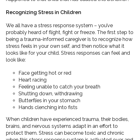
Recognizing Stress in Children
We all have a stress response system – you’ve
probably heard of flight, fight or freeze. The first step to
being a trauma-informed caregiver is to recognize how
stress feels in your own self, and then notice what it
looks like for your child. Stress responses can feel and
look like:
Face getting hot or red
Heart racing
Feeling unable to catch your breath
Shutting down, withdrawing
Butterflies in your stomach
Hands clenching into fists
When children have experienced trauma, their bodies,
brains, and nervous systems adapt in an effort to
protect them. Stress can become toxic and chronic
when this stress response system is activated over and