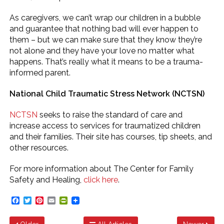
As caregivers, we can’t wrap our children in a bubble
and guarantee that nothing bad will ever happen to
them – but we can make sure that they know they’re
not alone and they have your love no matter what
happens. That’s really what it means to be a trauma-
informed parent.
National Child Traumatic Stress Network (NCTSN)
NCTSN
seeks to raise the standard of care and
increase access to services for traumatized children
and their families. Their site has courses, tip sheets, and
other resources.
For more information about The Center for Family
Safety and Healing,
click here
.
Facebook
Twitter
Pinterest
Email
PrintFriendly