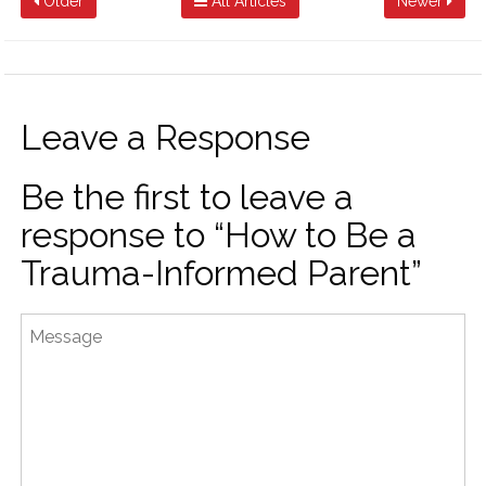
Older
All Articles
Newer
Leave a Response
Be the first to leave a
response to “How to Be a
Trauma-Informed Parent”