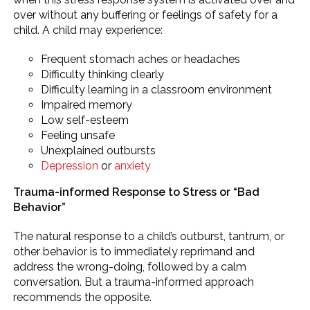
over without any buffering or feelings of safety for a
child. A child may experience:
Frequent stomach aches or headaches
Difficulty thinking clearly
Difficulty learning in a classroom environment
Impaired memory
Low self-esteem
Feeling unsafe
Unexplained outbursts
Depression
or
anxiety
Trauma-informed Response to Stress or “Bad
Behavior”
The natural response to a child’s outburst, tantrum, or
other behavior is to immediately reprimand and
address the wrong-doing, followed by a calm
conversation. But a trauma-informed approach
recommends the opposite.