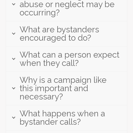
abuse or neglect may be
occurring?
What are bystanders
encouraged to do?
What can a person expect
when they call?
Why is a campaign like
this important and
necessary?
What happens when a
bystander calls?