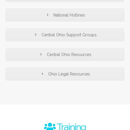
National Hotlines
Central Ohio Support Groups
Central Ohio Resources
Ohio Legal Resources
Training