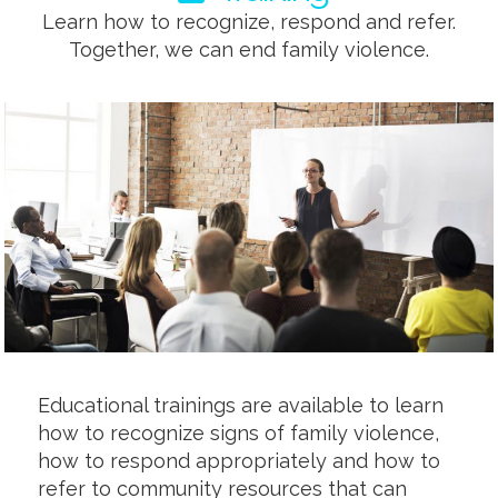
Learn how to recognize, respond and refer.
Together, we can end family violence.
Educational trainings are available to learn
how to recognize signs of family violence,
how to respond appropriately and how to
refer to community resources that can