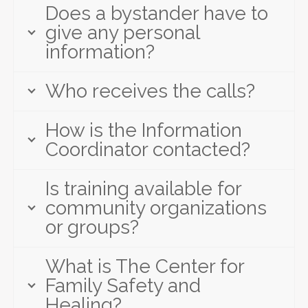
Does a bystander have to
give any personal
information?
Who receives the calls?
How is the Information
Coordinator contacted?
Is training available for
community organizations
or groups?
What is The Center for
Family Safety and
Healing?