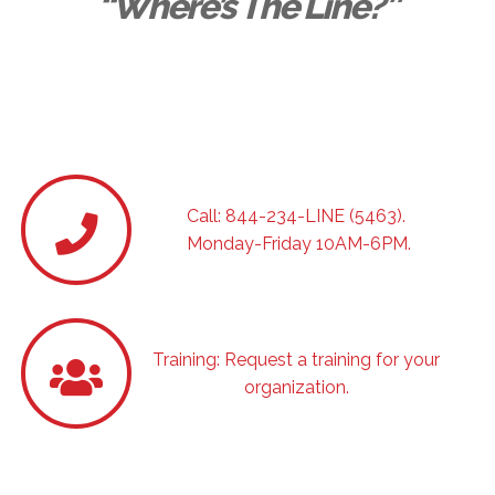
“Where’s The Line?”
For additional answers and help. Always
confidential.
Call: 844-234-LINE (5463).
Monday-Friday 10AM-6PM.
Training: Request a training for your
organization.