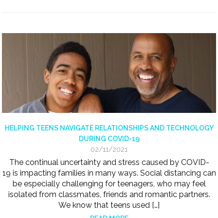
HELPING TEENS NAVIGATE RELATIONSHIPS AND TECHNOLOGY
DURING COVID-19
02/11/2021
The continual uncertainty and stress caused by COVID-
19 is impacting families in many ways. Social distancing can
be especially challenging for teenagers, who may feel
isolated from classmates, friends and romantic partners.
We know that teens used […]