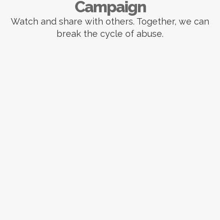
Campaign
Watch and share with others. Together, we can
break the cycle of abuse.