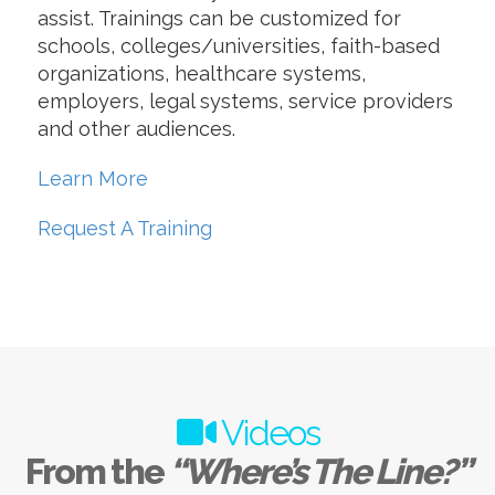
assist. Trainings can be customized for
schools, colleges/universities, faith-based
organizations, healthcare systems,
employers, legal systems, service providers
and other audiences.
Learn More
Request A Training
Videos
From the
“Where’s The Line?”