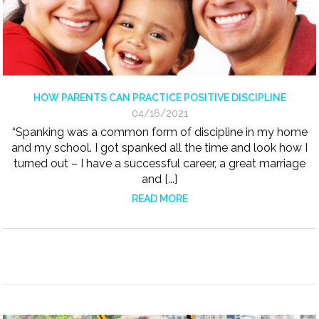
HOW PARENTS CAN PRACTICE POSITIVE DISCIPLINE
04/16/2021
“Spanking was a common form of discipline in my home
and my school. I got spanked all the time and look how I
turned out – I have a successful career, a great marriage
and [...]
READ MORE