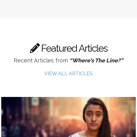
Featured Articles
Recent Articles from
“Where’s The Line?”
VIEW ALL ARTICLES