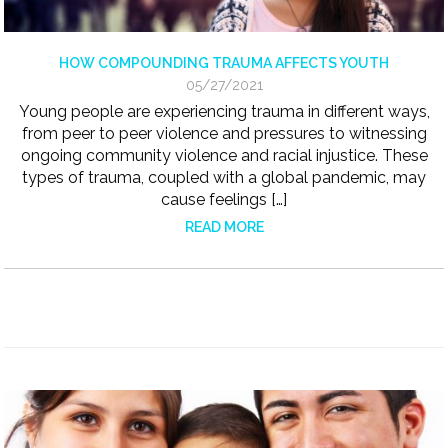
HOW COMPOUNDING TRAUMA AFFECTS YOUTH
05/27/2021
Young people are experiencing trauma in different ways,
from peer to peer violence and pressures to witnessing
ongoing community violence and racial injustice. These
types of trauma, coupled with a global pandemic, may
cause feelings […]
READ MORE