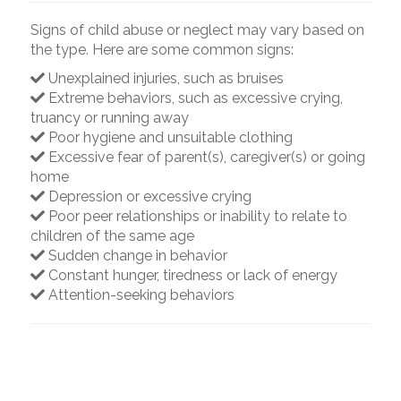
Signs of child abuse or neglect may vary based on
the type. Here are some common signs:
Unexplained injuries, such as bruises
Extreme behaviors, such as excessive crying,
truancy or running away
Poor hygiene and unsuitable clothing
Excessive fear of parent(s), caregiver(s) or going
home
Depression or excessive crying
Poor peer relationships or inability to relate to
children of the same age
Sudden change in behavior
Constant hunger, tiredness or lack of energy
Attention-seeking behaviors