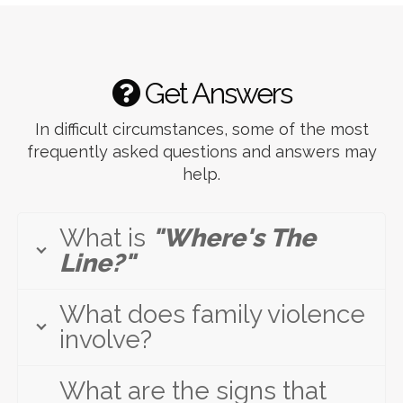
Get Answers
In difficult circumstances, some of the most
frequently asked questions and answers may
help.
What is
"Where's The
Line?"
What does family violence
involve?
What are the signs that