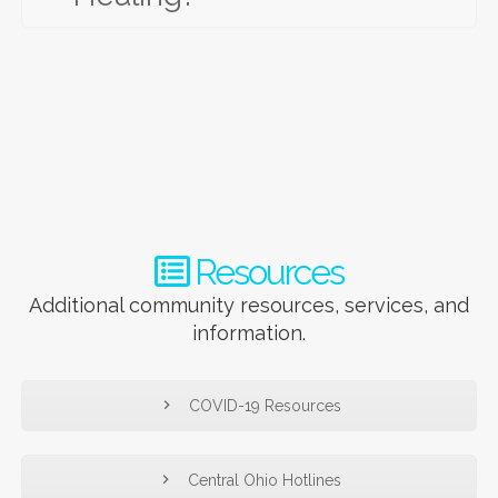
Resources
Additional community resources, services, and
information.
COVID-19 Resources
Central Ohio Hotlines