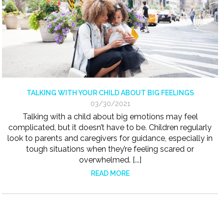
TALKING WITH YOUR CHILD ABOUT BIG FEELINGS
03/30/2021
Talking with a child about big emotions may feel
complicated, but it doesn’t have to be. Children regularly
look to parents and caregivers for guidance, especially in
tough situations when they’re feeling scared or
overwhelmed. [...]
READ MORE