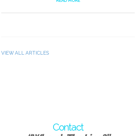
READ MORE
VIEW ALL ARTICLES
Contact