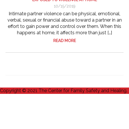
10/15/2019
Intimate partner violence can be physical, emotional,
verbal, sexual or financial abuse toward a partner in an
effort to gain power and control over them. When this
happens at home, it affects more than just […]
READ MORE
Copyright © 2021 The Center for Family Safety and Healing.