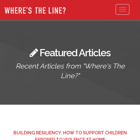
Toggle
navigat
Featured Articles
Recent Articles from "Where's The
Line?"
BUILDING RESILIENCY: HOW TO SUPPORT CHILDREN
EXPOSED TO VIOLENCE AT HOME