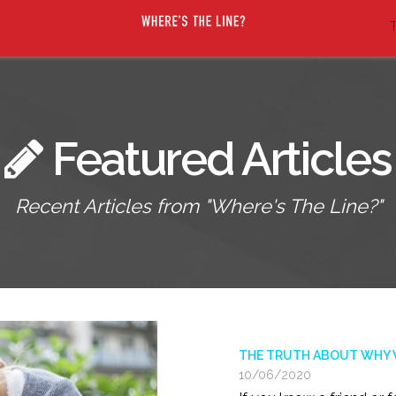
T
Featured Articles
Recent Articles from "Where's The Line?"
THE TRUTH ABOUT WHY VI
10/06/2020