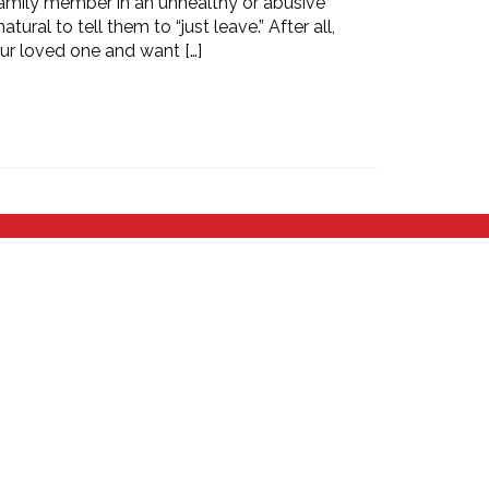
 family member in an unhealthy or abusive
atural to tell them to “just leave.” After all,
our loved one and want […]