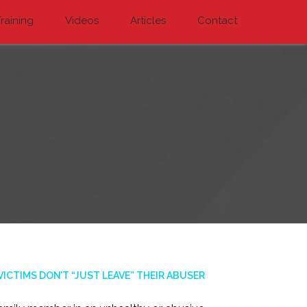
raining
Videos
Articles
Contact
CTIMS DON’T “JUST LEAVE” THEIR ABUSER