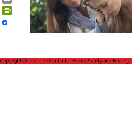
Email
PrintFriendly
Copyright © 2021 The Center for Family Safety and Healing.