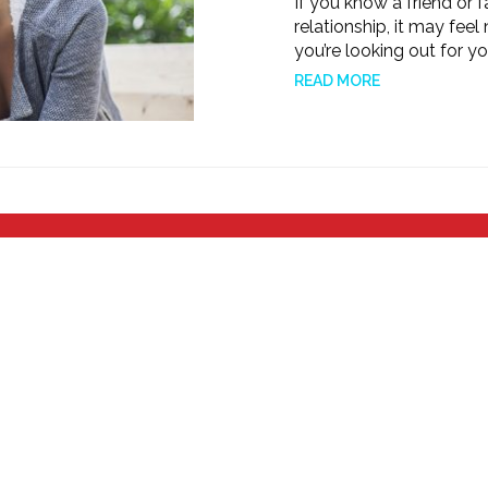
If you know a friend or
relationship, it may feel n
you’re looking out for y
READ MORE