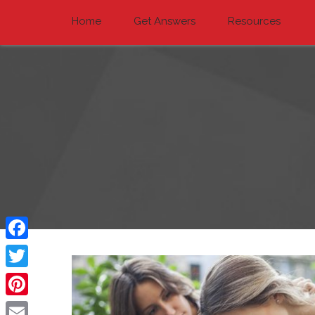
Home
Get Answers
Resources
Facebook
Twitter
Pinterest