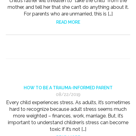
child’s father will threaten to “take the child” from the
mother, and tell her that she can’t do anything about it.
For parents who are unmarried, this is […]
READ MORE
HOW TO BE A TRAUMA-INFORMED PARENT
08/22/2019
Every child experiences stress. As adults, it’s sometimes
hard to recognize because adult stress seems much
more weighted – finances, work, marriage. But, it’s
important to understand children’s stress can become
toxic if it’s not […]